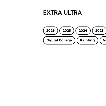
EXTRA ULTRA
2026
2025
2024
2023
Digital Collage
Painting
V