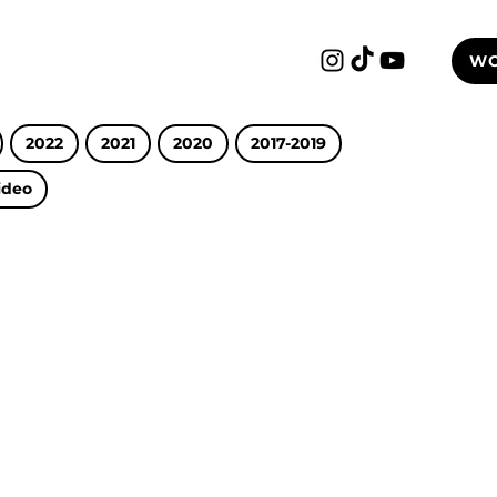
WO
2022
2021
2020
2017-2019
ideo