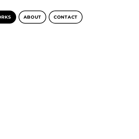
RKS
ABOUT
CONTACT